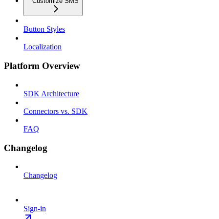
Customize SMS
Button Styles
Localization
Platform Overview
SDK Architecture
Connectors vs. SDK
FAQ
Changelog
Changelog
Sign-in