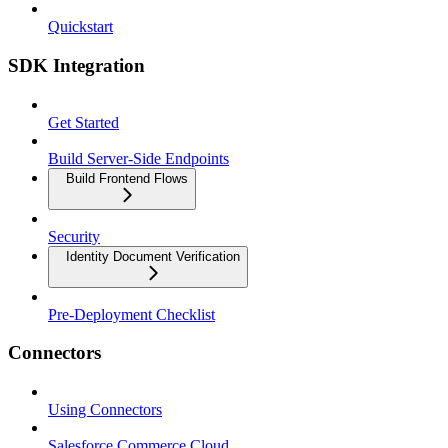
Quickstart
SDK Integration
Get Started
Build Server-Side Endpoints
Build Frontend Flows
Security
Identity Document Verification
Pre-Deployment Checklist
Connectors
Using Connectors
Salesforce Commerce Cloud