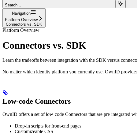
Search...
Navigation
Platform Overview
Connectors vs. SDK
Platform Overview
Connectors vs. SDK
Learn the tradeoffs between integration with the SDK versus connecto
No matter which identity platform you currently use, OwnID provides 
Low-code Connectors
OwnID offers a set of low-code Connectors that are pre-integrated with
Drop-in scripts for front-end pages
Customizeable CSS