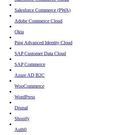
Salesforce Commerce (PWA)
Adobe Commerce Cloud
Okta
Ping Advanced Identity Cloud
SAP Customer Data Cloud
SAP Commerce
Azure AD B2C
WooCommerce
WordPress
Drupal
Shopify
Auth0