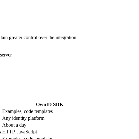
in greater control over the integration.
server
OwnID SDK
Examples, code templates
Any identity platform
About a day
s
HTTP, JavaScript
Examples, code templates