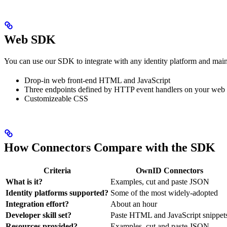
Web SDK
You can use our SDK to integrate with any identity platform and mainta
Drop-in web front-end HTML and JavaScript
Three endpoints defined by HTTP event handlers on your web 
Customizeable CSS
How Connectors Compare with the SDK
Criteria
OwnID Connectors
What is it?
Examples, cut and paste JSON
Identity platforms supported?
Some of the most widely-adopted
Integration effort?
About an hour
Developer skill set?
Paste HTML and JavaScript snippet
Resources provided?
Examples, cut and paste JSON