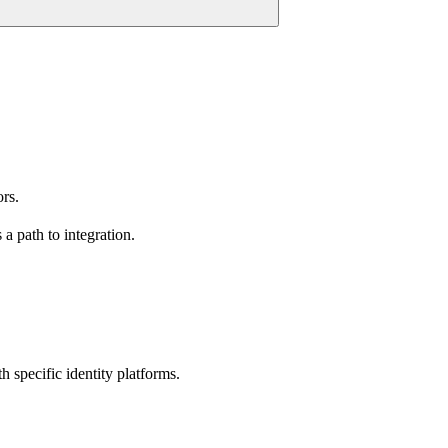
rs.
a path to integration.
 specific identity platforms.