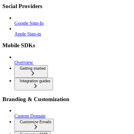
Social Providers
Google Sign-In
Apple Sign-in
Mobile SDKs
Overview
Getting started
Integration guides
Branding & Customization
Custom Domain
Customize Emails