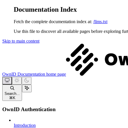
Documentation Index
Fetch the complete documentation index at:
/llms.txt
Use this file to discover all available pages before exploring fur
Skip to main content
OwnID Documentation
home page
Search...
⌘
K
OwnID Authentication
Introduction