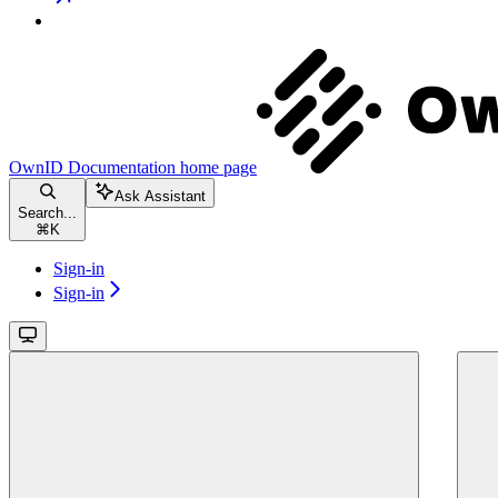
OwnID Documentation
home page
Ask Assistant
Search...
⌘
K
Sign-in
Sign-in