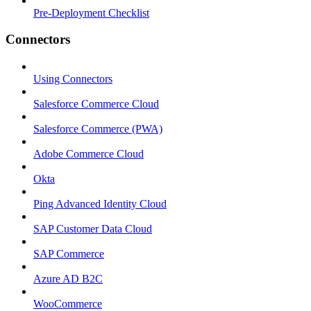
Pre-Deployment Checklist
Connectors
Using Connectors
Salesforce Commerce Cloud
Salesforce Commerce (PWA)
Adobe Commerce Cloud
Okta
Ping Advanced Identity Cloud
SAP Customer Data Cloud
SAP Commerce
Azure AD B2C
WooCommerce