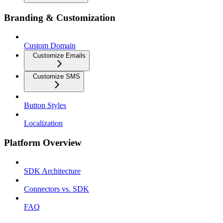
Branding & Customization
Custom Domain
Customize Emails
Customize SMS
Button Styles
Localization
Platform Overview
SDK Architecture
Connectors vs. SDK
FAQ