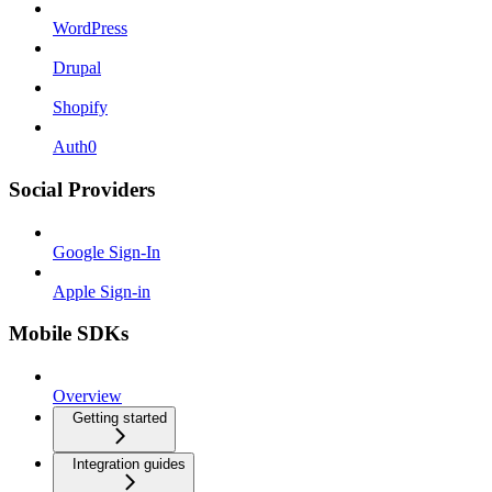
WordPress
Drupal
Shopify
Auth0
Social Providers
Google Sign-In
Apple Sign-in
Mobile SDKs
Overview
Getting started
Integration guides