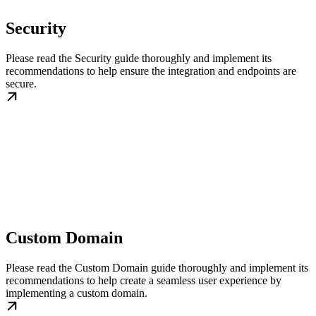
Security
Please read the Security guide thoroughly and implement its
recommendations to help ensure the integration and endpoints are
secure.
Custom Domain
Please read the Custom Domain guide thoroughly and implement its
recommendations to help create a seamless user experience by
implementing a custom domain.