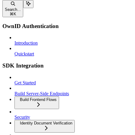
Search...
⌘
K
OwnID Authentication
Introduction
Quickstart
SDK Integration
Get Started
Build Server-Side Endpoints
Build Frontend Flows
Security
Identity Document Verification