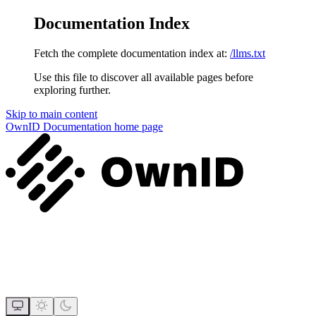
Documentation Index
Fetch the complete documentation index at:
/llms.txt
Use this file to discover all available pages before
exploring further.
Skip to main content
OwnID Documentation
home page