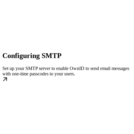
Configuring SMTP
Set up your SMTP server to enable OwnID to send email messages
with one-time passcodes to your users.