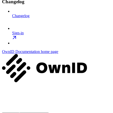
Changelog
Changelog
Sign-in
OwnID Documentation
home page