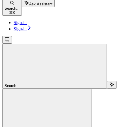
Ask Assistant
Search...
⌘
K
Sign-in
Sign-in
Search...