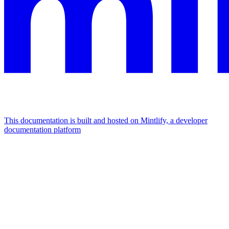
This documentation is built and hosted on Mintlify, a developer
documentation platform
Assistant
Responses
are
generated
using
AI