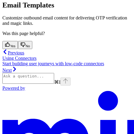
Email Templates
Customize outbound email content for delivering OTP verification
and magic links.
Was this page helpful?
Yes
No
Previous
Using Connectors
Start building user journeys with low-code connectors
Next
⌘
I
Powered by