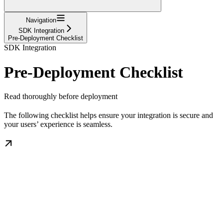
Navigation
SDK Integration
Pre-Deployment Checklist
SDK Integration
Pre-Deployment Checklist
Read thoroughly before deployment
The following checklist helps ensure your integration is secure and
your users’ experience is seamless.